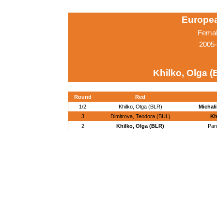
Europe
Femal
2005-
Khilko, Olga (
Round
Red
1/2
Khilko, Olga (BLR)
Michal
3
Dimitrova, Teodora (BUL)
Kh
2
Khilko, Olga (BLR)
Pan