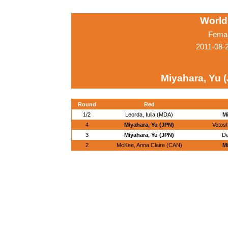
World
Femal
2011-08-
Miyahara, Yu 
Round
Red
1/2
Leorda, Iulia (MDA)
Mi
4
Miyahara, Yu (JPN)
Vetosh
3
Miyahara, Yu (JPN)
De
2
McKee, Anna Claire (CAN)
Mi