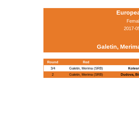
Europe
Femal
2017-0
Galetin, Merim
Round
Red
3/4
Galetin, Merima (SRB)
Kolesn
2
Galetin, Merima (SRB)
Dudova, Bi