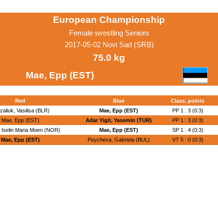
European Championship
Female wrestling Seniors
2017-05-02 Novi Sad (SRB)
75.0 kg
Mae, Epp (EST)
Red
Blue
Class. points
zaliuk, Vasilisa (BLR)
Mae, Epp (EST)
PP 1 : 3 (0:3)
Mae, Epp (EST)
Adar Yigit, Yasemin (TUR)
PP 1 : 3 (0:3)
, Iselin Maria Moen (NOR)
Mae, Epp (EST)
SP 1 : 4 (0:3)
Mae, Epp (EST)
Peycheva, Gabriela (BUL)
VT 5 : 0 (0:3)