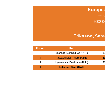
Europe
Femal
2002-04
Eriksson, Sar
Round
Red
6
Michalik, Monika Ewa (POL)
E
4
Papavasileiou, Agoro (GRE)
E
2
Lyubenova, Desislava (BUL)
E
1
Eriksson, Sara (SWE)
I