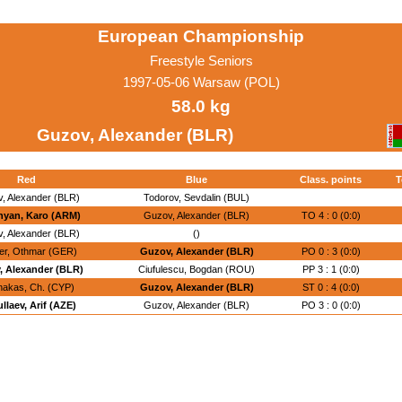
European Championship
Freestyle Seniors
1997-05-06 Warsaw (POL)
58.0 kg
Guzov, Alexander (BLR)
Red
Blue
Class. points
T
, Alexander (BLR)
Todorov, Sevdalin (BUL)
yan, Karo (ARM)
Guzov, Alexander (BLR)
TO 4 : 0 (0:0)
, Alexander (BLR)
()
er, Othmar (GER)
Guzov, Alexander (BLR)
PO 0 : 3 (0:0)
, Alexander (BLR)
Ciufulescu, Bogdan (ROU)
PP 3 : 1 (0:0)
nakas, Ch. (CYP)
Guzov, Alexander (BLR)
ST 0 : 4 (0:0)
llaev, Arif (AZE)
Guzov, Alexander (BLR)
PO 3 : 0 (0:0)