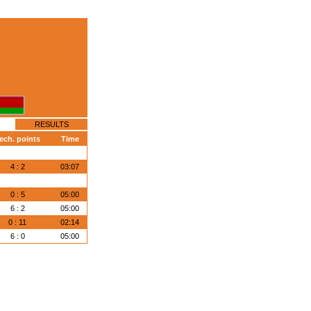
RESULTS
ech. points
Time
4 : 2
03:07
0 : 5
05:00
6 : 2
05:00
0 : 11
02:14
6 : 0
05:00