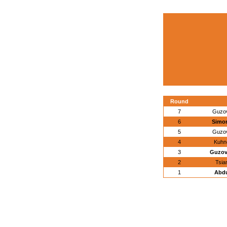
Round
7
Guzov
6
Simon
5
Guzov
4
Kuhn
3
Guzov
2
Tsia
1
Abdu