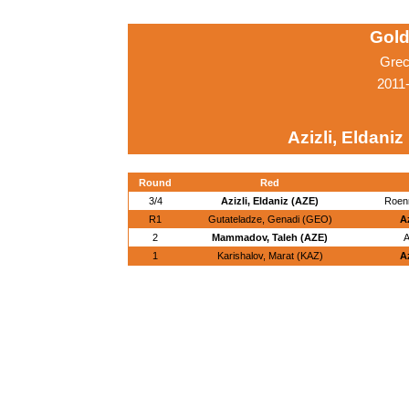
Gold
Grec
2011
Azizli, Eldaniz
Round
Red
3/4
Azizli, Eldaniz (AZE)
Roen
R1
Gutateladze, Genadi (GEO)
Az
2
Mammadov, Taleh (AZE)
A
1
Karishalov, Marat (KAZ)
Az