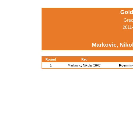
Gold
Grec
2011
Markovic, Niko
Round
Red
1
Markovic, Nikola (SRB)
Roennin