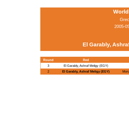
World
Grec
2005-0
El Garably, Ashra
Round
Red
3
El Garably, Ashraf Meligy (EGY)
2
El Garably, Ashraf Meligy (EGY)
Monz