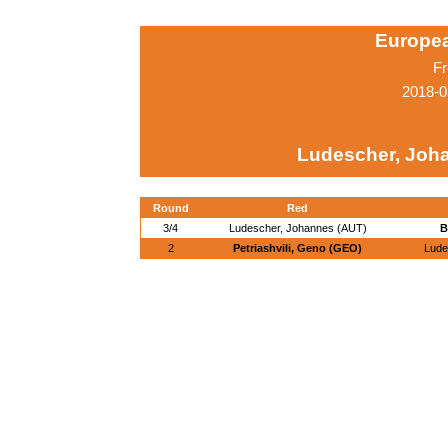
Europe
Fr
2018-0
Ludescher, Joh
Round
Red
3/4
Ludescher, Johannes (AUT)
B
2
Petriashvili, Geno (GEO)
Lude