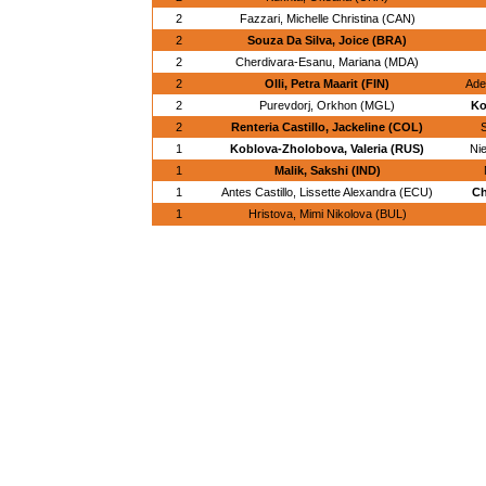
2
Fazzari, Michelle Christina (CAN)
2
Souza Da Silva, Joice (BRA)
2
Cherdivara-Esanu, Mariana (MDA)
2
Olli, Petra Maarit (FIN)
Ade
2
Purevdorj, Orkhon (MGL)
Ko
2
Renteria Castillo, Jackeline (COL)
1
Koblova-Zholobova, Valeria (RUS)
Ni
1
Malik, Sakshi (IND)
1
Antes Castillo, Lissette Alexandra (ECU)
Ch
1
Hristova, Mimi Nikolova (BUL)