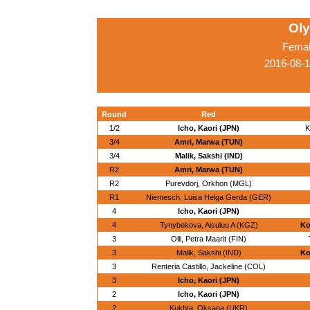
Ol
Femal
2016-08-1
Round
Red
1/2
Icho, Kaori (JPN)
K
3/4
Amri, Marwa (TUN)
3/4
Malik, Sakshi (IND)
R2
Amri, Marwa (TUN)
R2
Purevdorj, Orkhon (MGL)
R1
Niemesch, Luisa Helga Gerda (GER)
4
Icho, Kaori (JPN)
4
Tynybekova, Aisuluu A (KGZ)
Ko
3
Olli, Petra Maarit (FIN)
3
Malik, Sakshi (IND)
Ko
3
Renteria Castillo, Jackeline (COL)
3
Icho, Kaori (JPN)
2
Icho, Kaori (JPN)
2
Kukhta, Oksana (UKR)