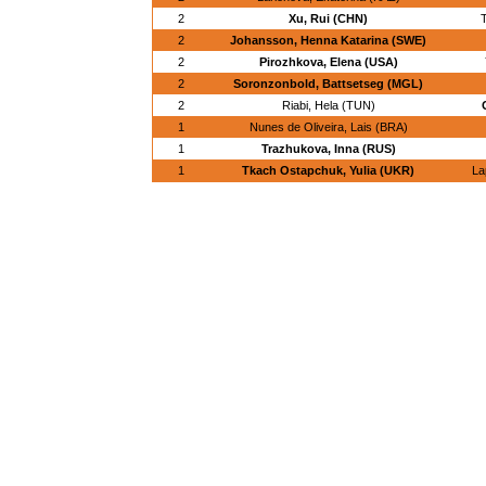
2
Xu, Rui (CHN)
T
2
Johansson, Henna Katarina (SWE)
2
Pirozhkova, Elena (USA)
2
Soronzonbold, Battsetseg (MGL)
2
Riabi, Hela (TUN)
1
Nunes de Oliveira, Lais (BRA)
1
Trazhukova, Inna (RUS)
1
Tkach Ostapchuk, Yulia (UKR)
La