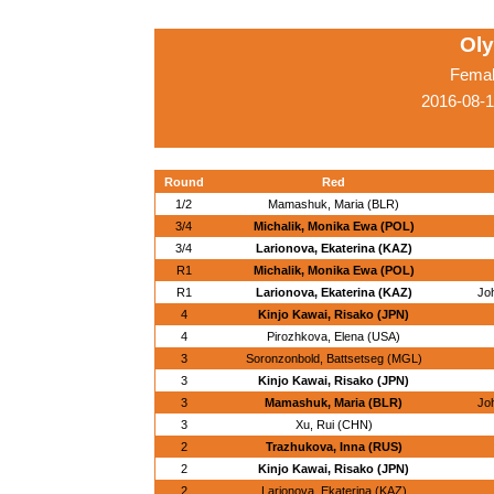
Ol
Femal
2016-08-1
Round
Red
1/2
Mamashuk, Maria (BLR)
3/4
Michalik, Monika Ewa (POL)
3/4
Larionova, Ekaterina (KAZ)
R1
Michalik, Monika Ewa (POL)
R1
Larionova, Ekaterina (KAZ)
Jo
4
Kinjo Kawai, Risako (JPN)
4
Pirozhkova, Elena (USA)
3
Soronzonbold, Battsetseg (MGL)
3
Kinjo Kawai, Risako (JPN)
3
Mamashuk, Maria (BLR)
Jo
3
Xu, Rui (CHN)
2
Trazhukova, Inna (RUS)
2
Kinjo Kawai, Risako (JPN)
2
Larionova, Ekaterina (KAZ)