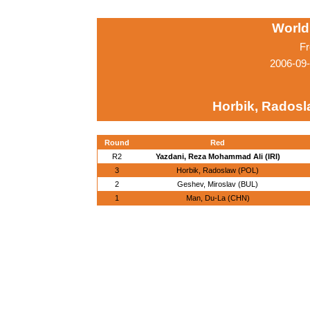
World
Fr
2006-09
Horbik, Radosl
Round
Red
R2
Yazdani, Reza Mohammad Ali (IRI)
3
Horbik, Radoslaw (POL)
2
Geshev, Miroslav (BUL)
1
Man, Du-La (CHN)