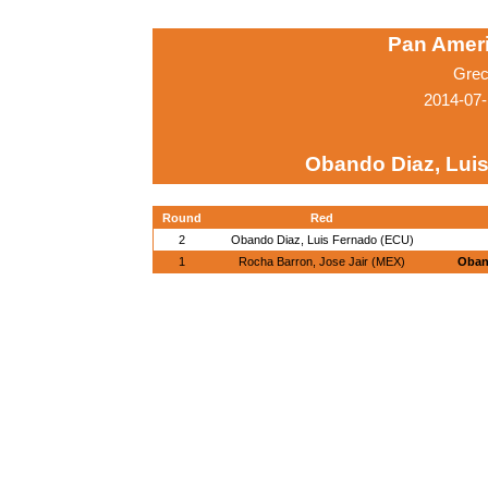
Pan Amer
Grec
2014-07-
Obando Diaz, Lui
Round
Red
2
Obando Diaz, Luis Fernado (ECU)
1
Rocha Barron, Jose Jair (MEX)
Oban