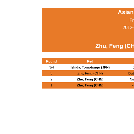
Asian
Fr
2012-
Zhu, Feng (C
Round
Red
3/4
Ishida, Tomotsugu (JPN)
3
Zhu, Feng (CHN)
Dut
2
Zhu, Feng (CHN)
Nu
1
Zhu, Feng (CHN)
F