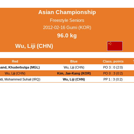
Asian Championship
Freestyle Seniors
2012-02-16 Gumi (KOR)
96.0 kg
Wu, Liji (CHN)
Red
Blue
Class. points
hand, Khuderbulga (MGL)
Wu, Liji (CHN)
PO 3 : 0 (2:0)
Wu, Liji (CHN)
Kim, Jae-Kang (KOR)
PO 0 : 3 (0:2)
idi, Mohammed Suhail (IRQ)
Wu, Liji (CHN)
PP 1 : 3 (0:2)