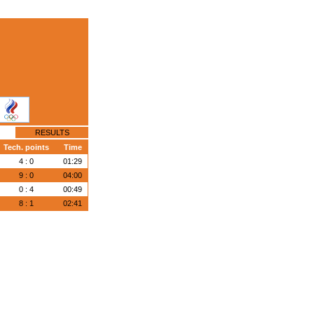
RESULTS
Tech. points
Time
4 : 0
01:29
9 : 0
04:00
0 : 4
00:49
8 : 1
02:41