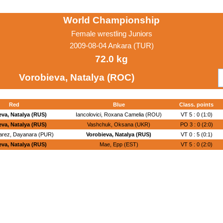
World Championship
Female wrestling Juniors
2009-08-04 Ankara (TUR)
72.0 kg
Vorobieva, Natalya (ROC)
Red
Blue
Class. points
eva, Natalya (RUS)
Iancolovici, Roxana Camelia (ROU)
VT 5 : 0 (1:0)
eva, Natalya (RUS)
Vashchuk, Oksana (UKR)
PO 3 : 0 (2:0)
arez, Dayanara (PUR)
Vorobieva, Natalya (RUS)
VT 0 : 5 (0:1)
eva, Natalya (RUS)
Mae, Epp (EST)
VT 5 : 0 (2:0)