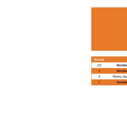
Round
1/2
Vorobi
4
Vorobi
3
Rivery Su
2
Vorobi