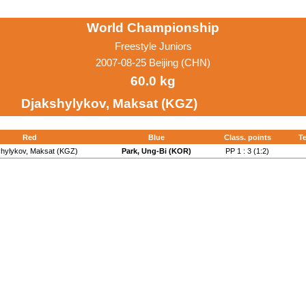
World Championship
Freestyle Juniors
2007-08-25 Beijing (CHN)
60.0 kg
Djakshylykov, Maksat (KGZ)
Red
Blue
Class. points
Te
shylykov, Maksat (KGZ)
Park, Ung-Bi (KOR)
PP 1 : 3 (1:2)