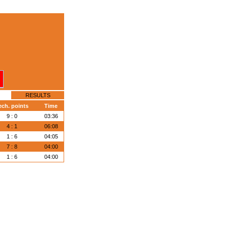
RESULTS
ech. points
Time
9 : 0
03:36
4 : 1
06:08
1 : 6
04:05
7 : 8
04:00
1 : 6
04:00