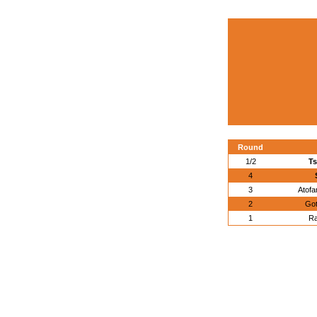
Round
1/2
Ts
4
3
Atofa
2
Got
1
Ra