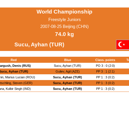
World Championship
Freestyle Juniors
2007-08-25 Beijing (CHN)
74.0 kg
Sucu, Ayhan (TUR)
Red
Blue
Class. points
T
argush, Denis (RUS)
Sucu, Ayhan (TUR)
PO 3 : 0 (2:0)
Sucu, Ayhan (TUR)
Guliev, Agil (AZE)
PP 3 : 1 (2:1)
nin, Marius Lucian (ROU)
Sucu, Ayhan (TUR)
PP 1 : 3 (0:2)
tschling, Steven (GER)
Sucu, Ayhan (TUR)
PP 1 : 3 (0:2)
na, Kulbir Singh (IND)
Sucu, Ayhan (TUR)
PP 1 : 3 (0:2)