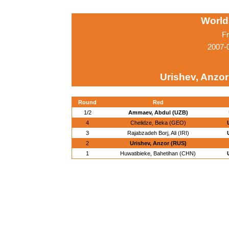
World
Fr
2007-0
Urishev, Anzor
Round
Red
1/2
Ammaev, Abdul (UZB)
4
Chelidze, Beka (GEO)
3
Rajabzadeh Borj, Ali (IRI)
2
Urishev, Anzor (RUS)
1
Huwatibieke, Bahetihan (CHN)