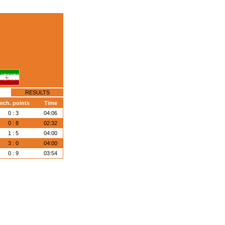
RESULTS
ech. points
Time
0 : 3
04:06
0 : 8
02:32
1 : 5
04:00
3 : 0
04:00
0 : 9
03:54