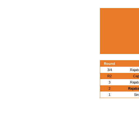
Round
3/4
Rajabz
R2
Cap
3
Rajabz
2
Rajabz
1
Si