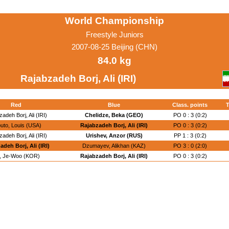
World Championship
Freestyle Juniors
2007-08-25 Beijing (CHN)
84.0 kg
Rajabzadeh Borj, Ali (IRI)
Red
Blue
Class. points
T
adeh Borj, Ali (IRI)
Chelidze, Beka (GEO)
PO 0 : 3 (0:2)
uto, Louis (USA)
Rajabzadeh Borj, Ali (IRI)
PO 0 : 3 (0:2)
adeh Borj, Ali (IRI)
Urishev, Anzor (RUS)
PP 1 : 3 (0:2)
adeh Borj, Ali (IRI)
Dzumayev, Alikhan (KAZ)
PO 3 : 0 (2:0)
n, Je-Woo (KOR)
Rajabzadeh Borj, Ali (IRI)
PO 0 : 3 (0:2)