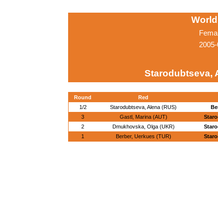
World
Femal
2005-
Starodubtseva, 
Round
Red
1/2
Starodubtseva, Alena (RUS)
Be
3
Gastl, Marina (AUT)
Staro
2
Dmukhovska, Olga (UKR)
Staro
1
Berber, Uerkues (TUR)
Staro