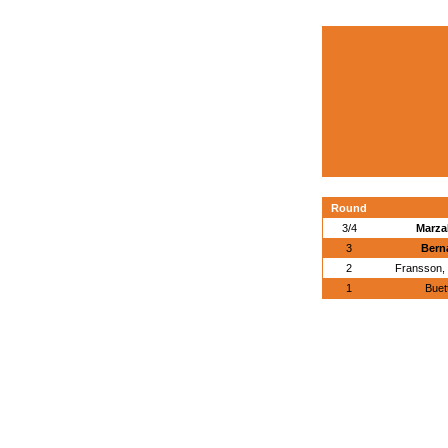
Round
3/4
Marzal
3
Berna
2
Fransson,
1
Buet