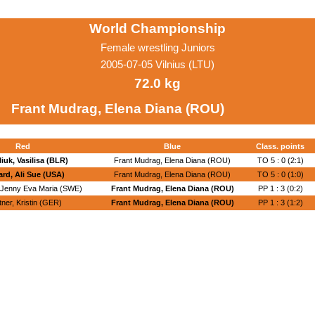
World Championship
Female wrestling Juniors
2005-07-05 Vilnius (LTU)
72.0 kg
Frant Mudrag, Elena Diana (ROU)
Red
Blue
Class. points
iuk, Vasilisa (BLR)
Frant Mudrag, Elena Diana (ROU)
TO 5 : 0 (2:1)
rd, Ali Sue (USA)
Frant Mudrag, Elena Diana (ROU)
TO 5 : 0 (1:0)
 Jenny Eva Maria (SWE)
Frant Mudrag, Elena Diana (ROU)
PP 1 : 3 (0:2)
tner, Kristin (GER)
Frant Mudrag, Elena Diana (ROU)
PP 1 : 3 (1:2)