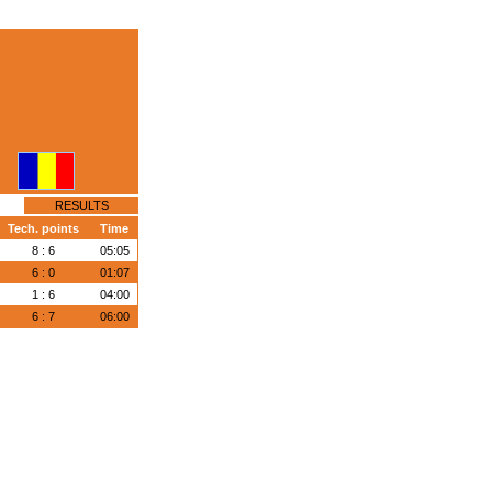
RESULTS
Tech. points
Time
8 : 6
05:05
6 : 0
01:07
1 : 6
04:00
6 : 7
06:00