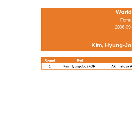
World
Femal
2006-09
Kim, Hyung-Jo
Round
Red
1
Kim, Hyung-Joo (KOR)
Akhmetova A