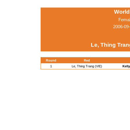
World
Femal
2006-09
Le, Thing Tran
Round
Red
1
Le, Thing Trang (VIE)
Kelly