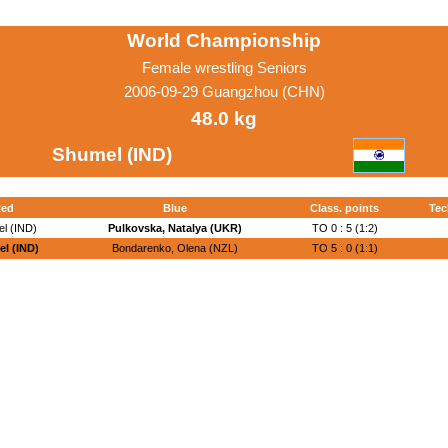
World Championship
Female wrestling Seniors
2006-09-29 Guangzhou (CHN)
48.0 kg
Shumel (IND)
ed
Blue
Class. points
Tec
l (IND)
Pulkovska, Natalya (UKR)
TO 0 : 5 (1:2)
l (IND)
Bondarenko, Olena (NZL)
TO 5 : 0 (1:1)