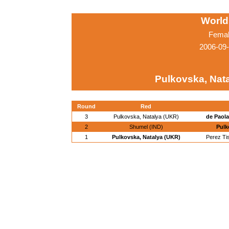
World
Femal
2006-09
Pulkovska, Nat
Round
Red
3
Pulkovska, Natalya (UKR)
de Paola
2
Shumel (IND)
Pulk
1
Pulkovska, Natalya (UKR)
Perez Ti