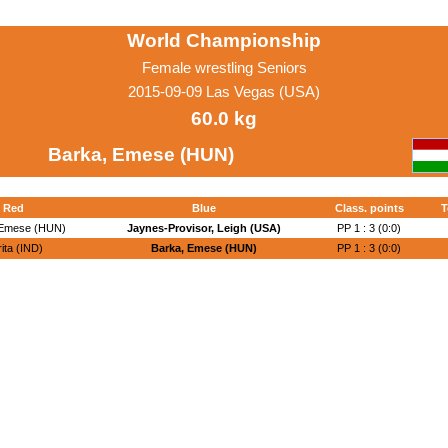
World Championship
Female wrestling Seniors
2015-09-09 Las Vegas (USA)
60.0 kg
Barka, Emese (HUN)
Red
Blue
Class. points
T
 Emese (HUN)
Jaynes-Provisor, Leigh (USA)
PP 1 : 3 (0:0)
ita (IND)
Barka, Emese (HUN)
PP 1 : 3 (0:0)