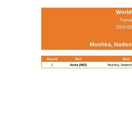
World
Femal
2015-09
Mushka, Nades
Round
Red
Blue
1
Anita (IND)
Mushka, Nadesh