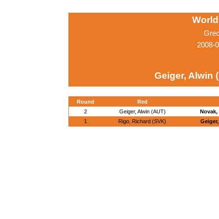
World
Grec
2008-0
Geiger, Alwin 
Round
Red
2
Geiger, Alwin (AUT)
Novak, 
1
Rigo, Richard (SVK)
Geiger,