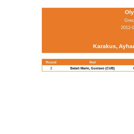
Ol
Grec
2012-
Karakus, Ayha
Round
Red
2
Balart Marin, Gustavo (CUB)