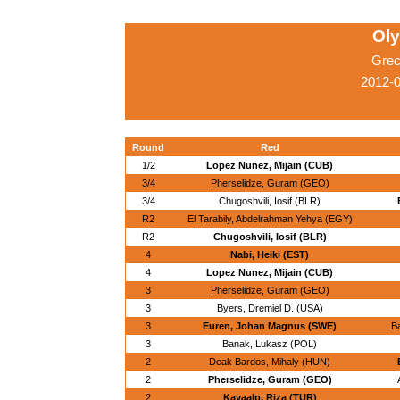
Ol
Grec
2012-
Round
Red
1/2
Lopez Nunez, Mijain (CUB)
3/4
Pherselidze, Guram (GEO)
3/4
Chugoshvili, Iosif (BLR)
R2
El Tarabily, Abdelrahman Yehya (EGY)
R2
Chugoshvili, Iosif (BLR)
4
Nabi, Heiki (EST)
4
Lopez Nunez, Mijain (CUB)
3
Pherselidze, Guram (GEO)
3
Byers, Dremiel D. (USA)
3
Euren, Johan Magnus (SWE)
Ba
3
Banak, Lukasz (POL)
2
Deak Bardos, Mihaly (HUN)
2
Pherselidze, Guram (GEO)
2
Kayaalp, Riza (TUR)