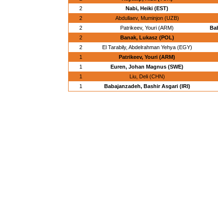
2
Nabi, Heiki (EST)
2
Abdullaev, Muminjon (UZB)
2
Patrikeev, Youri (ARM)
Bab
2
Banak, Lukasz (POL)
2
El Tarabily, Abdelrahman Yehya (EGY)
1
Patrikeev, Youri (ARM)
1
Euren, Johan Magnus (SWE)
1
Liu, Deli (CHN)
1
Babajanzadeh, Bashir Asgari (IRI)