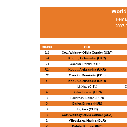
World
Femal
2007-0
Round
Red
1/2
Cox, Whitney Olivia Conder (USA)
3/4
Kogut, Aleksandra (UKR)
3/4
Osocka, Dominika (POL)
R2
Kogut, Aleksandra (UKR)
R2
Osocka, Dominika (POL)
R1
Kogut, Aleksandra (UKR)
4
Li, Xiao (CHN)
C
4
Barka, Emese (HUN)
3
Pedersen, Nanna (DEN)
3
Barka, Emese (HUN)
3
Li, Xiao (CHN)
3
Cox, Whitney Olivia Conder (USA)
2
Milevskaya, Marina (BLR)
2
Babita, Kumari (IND)