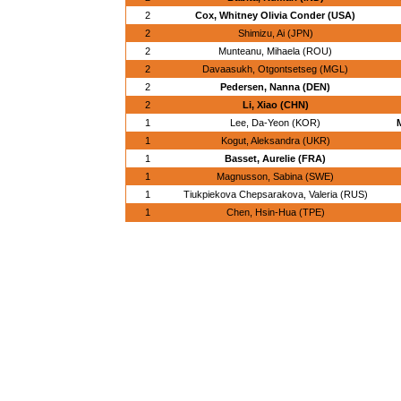
2
Cox, Whitney Olivia Conder (USA)
2
Shimizu, Ai (JPN)
2
Munteanu, Mihaela (ROU)
2
Davaasukh, Otgontsetseg (MGL)
2
Pedersen, Nanna (DEN)
2
Li, Xiao (CHN)
1
Lee, Da-Yeon (KOR)
1
Kogut, Aleksandra (UKR)
1
Basset, Aurelie (FRA)
1
Magnusson, Sabina (SWE)
1
Tiukpiekova Chepsarakova, Valeria (RUS)
1
Chen, Hsin-Hua (TPE)