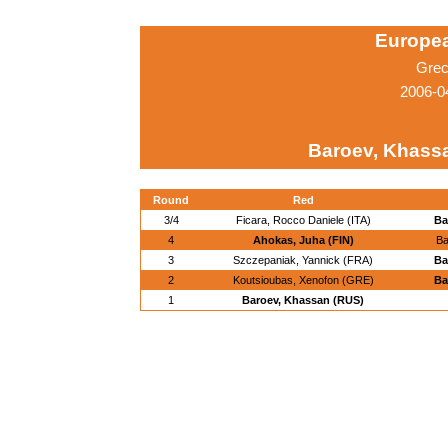
Europe
Grec
2006-0
Baroev, Khass
Round
Red
3/4
Ficara, Rocco Daniele (ITA)
Ba
4
Ahokas, Juha (FIN)
Ba
3
Szczepaniak, Yannick (FRA)
Ba
2
Koutsioubas, Xenofon (GRE)
Ba
1
Baroev, Khassan (RUS)