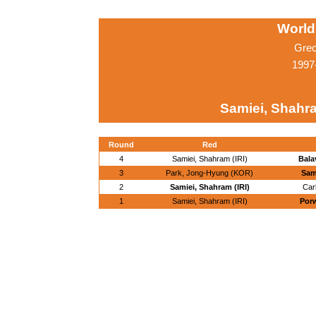
World
Grec
1997
Samiei, Shahra
Round
Red
4
Samiei, Shahram (IRI)
Bala
3
Park, Jong-Hyung (KOR)
Sam
2
Samiei, Shahram (IRI)
Car
1
Samiei, Shahram (IRI)
Porw