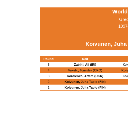
World
Grec
1997
Koivunen, Juha 
Round
Red
5
Zabihi, Ali (IRI)
Koi
4
Vukelic, Tomislav (CRO)
Koiv
3
Korolenko, Artem (UKR)
Koi
2
Koivunen, Juha Tapio (FIN)
1
Koivunen, Juha Tapio (FIN)