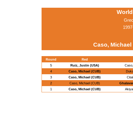
World
Grec
1997
Caso, Michael
Round
Red
5
Ruiz, Justin (USA)
Caso,
4
Caso, Michael (CUB)
Duka
3
Caso, Michael (CUB)
Cita
2
Caso, Michael (CUB)
Ghalavan
1
Caso, Michael (CUB)
Akiya