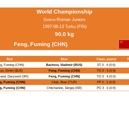
World Championship
Greco-Roman Juniors
1997-08-13 Turku (FIN)
90.0 kg
Feng, Fuming (CHN)
Red
Blue
Class. points
T
g, Fuming (CHN)
Bachtov, Vladimir (RUS)
ST 0 : 4 (0:0)
sun, Dmitri (BLR)
Feng, Fuming (CHN)
TO 0 : 4 (0:0)
and, Daryoosh (IRI)
Feng, Fuming (CHN)
TO 0 : 4 (0:0)
g, Fuming (CHN)
Citak, Ilhan (TUR)
PP 3 : 1 (0:0)
g, Fuming (CHN)
Chitchanine, Sergej (ISR)
PO 3 : 0 (0:0)