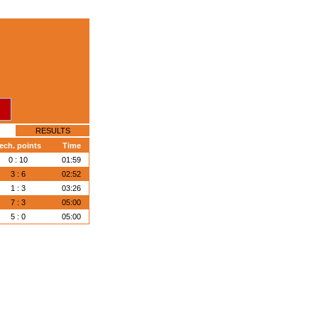
RESULTS
ech. points
Time
0 : 10
01:59
3 : 6
02:52
1 : 3
03:26
7 : 3
05:00
5 : 0
05:00