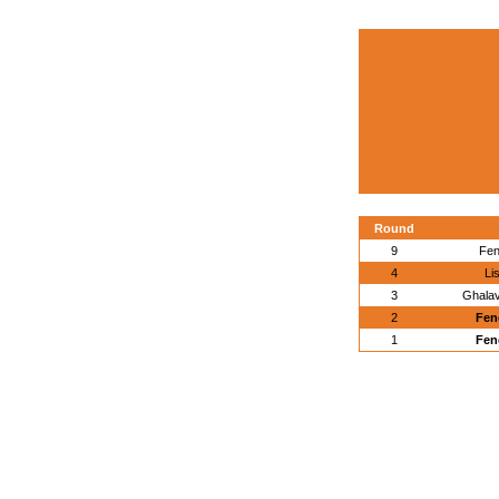
Round
9
Fen
4
Li
3
Ghalav
2
Fen
1
Fen