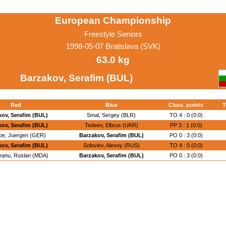
European Championship
Freestyle Seniors
1998-05-07 Bratislava (SVK)
63.0 kg
Barzakov, Serafim (BUL)
Red
Blue
Class. points
T
kov, Serafim (BUL)
Smal, Sergey (BLR)
TO 4 : 0 (0:0)
kov, Serafim (BUL)
Tedeev, Elbrus (UKR)
PP 3 : 1 (0:0)
be, Juergen (GER)
Barzakov, Serafim (BUL)
PO 0 : 3 (0:0)
kov, Serafim (BUL)
Soloviev, Alexey (RUS)
TO 4 : 0 (0:0)
eanu, Ruslan (MDA)
Barzakov, Serafim (BUL)
PO 0 : 3 (0:0)