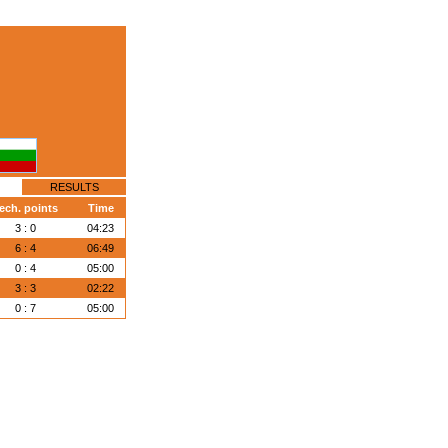
RESULTS
ech. points
Time
3 : 0
04:23
6 : 4
06:49
0 : 4
05:00
3 : 3
02:22
0 : 7
05:00