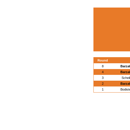
Round
8
Barza
4
Barza
3
Schei
2
Barza
1
Bodist