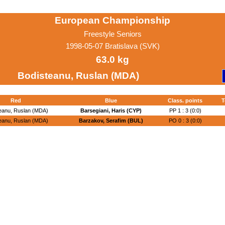
European Championship
Freestyle Seniors
1998-05-07 Bratislava (SVK)
63.0 kg
Bodisteanu, Ruslan (MDA)
Red
Blue
Class. points
T
eanu, Ruslan (MDA)
Barsegiani, Haris (CYP)
PP 1 : 3 (0:0)
eanu, Ruslan (MDA)
Barzakov, Serafim (BUL)
PO 0 : 3 (0:0)