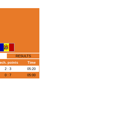
RESULTS
ech. points
Time
2 : 3
05:20
0 : 7
05:00