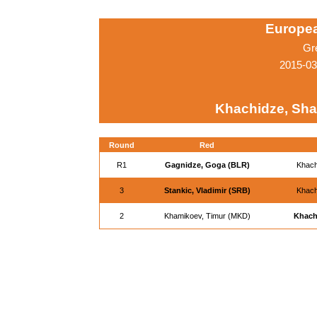
Europe
Gr
2015-03
Khachidze, Sha
Round
Red
R1
Gagnidze, Goga (BLR)
Khach
3
Stankic, Vladimir (SRB)
Khach
2
Khamikoev, Timur (MKD)
Khach