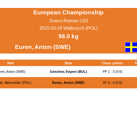
European Championship
Greco-Roman U23
2015-03-24 Walbrzych (POL)
98.0 kg
Euren, Anton (SWE)
Red
Blue
Class. points
T
ren, Anton (SWE)
Genchev, Evgeni (BUL)
PP 1 : 3 (0:0)
k, Aleksander (POL)
Euren, Anton (SWE)
ST 0 : 4 (0:0)