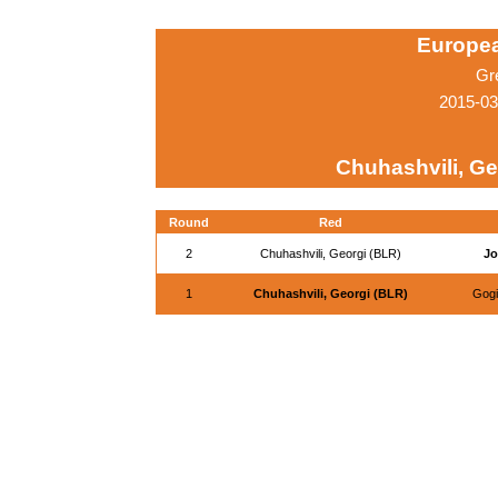
Europe
Gr
2015-03
Chuhashvili, Ge
Round
Red
2
Chuhashvili, Georgi (BLR)
Jo
1
Chuhashvili, Georgi (BLR)
Gogi