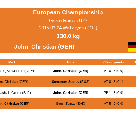
European Championship
Greco-Roman U23
2015-03-24 Walbrzych (POL)
130.0 kg
John, Christian (GER)
Red
Blue
Class. points
tos, Alexandros (GRE)
John, Christian (GER)
VT 0 : 5 (0:0)
n, Christian (GER)
Semenov, Sergey (RUS)
VT 0 : 5 (0:1)
ashvili, Georgi (BLR)
John, Christian (GER)
PP 1 : 3 (0:0)
n, Christian (GER)
Soos, Tamas (SVK)
VT 5 : 0 (0:0)