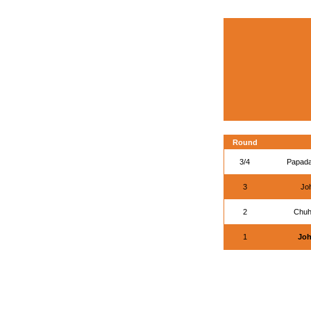
Round
3/4
Papada
3
Joh
2
Chuh
1
Joh