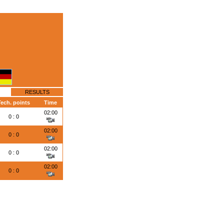
RESULTS
Tech. points
Time
02:00
0 : 0
02:00
0 : 0
02:00
0 : 0
02:00
0 : 0