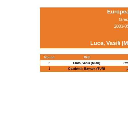
Europe
Grec
2003-0
Luca, Vasili (
Round
Red
3
Luca, Vasili (MDA)
Sw
1
Oezdemir, Bayram (TUR)
L