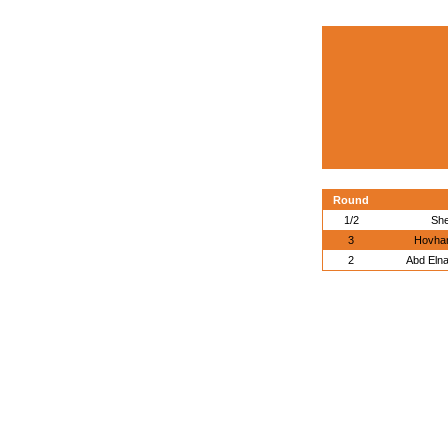
Round
1/2
She
3
Hovhan
2
Abd Eln