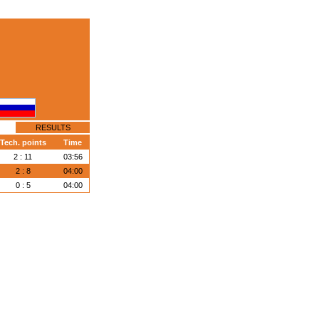
RESULTS
Tech. points
Time
2 : 11
03:56
2 : 8
04:00
0 : 5
04:00