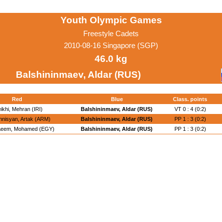
Youth Olympic Games
Freestyle Cadets
2010-08-16 Singapore (SGP)
46.0 kg
Balshininmaev, Aldar (RUS)
Red
Blue
Class. points
ikhi, Mehran (IRI)
Balshininmaev, Aldar (RUS)
VT 0 : 4 (0:2)
nisyan, Artak (ARM)
Balshininmaev, Aldar (RUS)
PP 1 : 3 (0:2)
aeem, Mohamed (EGY)
Balshininmaev, Aldar (RUS)
PP 1 : 3 (0:2)