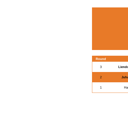
Round
3
Liendo
2
Juha
1
Ha