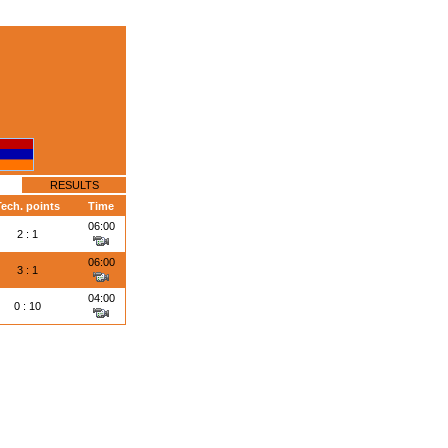
RESULTS
ech. points
Time
06:00
2 : 1
06:00
3 : 1
04:00
0 : 10