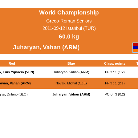
World Championship
Greco-Roman Seniors
2011-09-12 Istanbul (TUR)
60.0 kg
Juharyan, Vahan (ARM)
Red
Blue
Class. points
T
, Luis Ygnacio (VEN)
Juharyan, Vahan (ARM)
PP 3 : 1 (1:2)
ryan, Vahan (ARM)
Novak, Michal (CZE)
PP 3 : 1 (2:1)
jrizi, Dritano (SLO)
Juharyan, Vahan (ARM)
PO 0 : 3 (0:2)