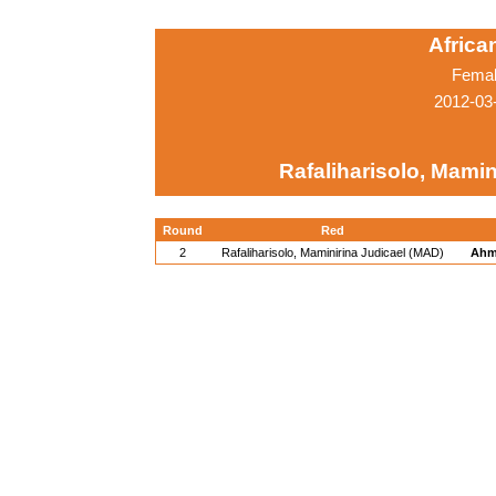
Afric
Femal
2012-03
Rafaliharisolo, Mamin
Round
Red
2
Rafaliharisolo, Maminirina Judicael (MAD)
Ahm