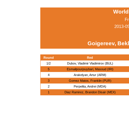
World
Fr
2013-0
Goigereev, Bek
Round
Red
1/2
Dubov, Vladimir Vladimirov (BUL)
5
Esmailpourjouybari, Masoud (IRI)
4
Arakelyan, Artur (ARM)
3
Gomez Matos, Franklin (PUR)
2
Perpelita, Andrei (MDA)
1
Diaz Ramirez, Brandon Disair (MEX)