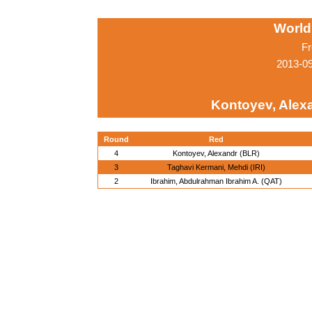
World
Fr
2013-0
Kontoyev, Alex
Round
Red
4
Kontoyev, Alexandr (BLR)
3
Taghavi Kermani, Mehdi (IRI)
2
Ibrahim, Abdulrahman Ibrahim A. (QAT)